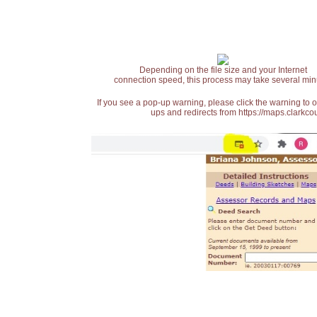
Depending on the file size and your Internet
connection speed, this process may take several min
If you see a pop-up warning, please click the warning to 
ups and redirects from https://maps.clarkcou