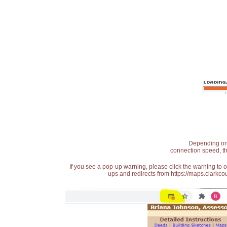
Depending on t
connection speed, th
If you see a pop-up warning, please click the warning to 
ups and redirects from https://maps.clarkcou