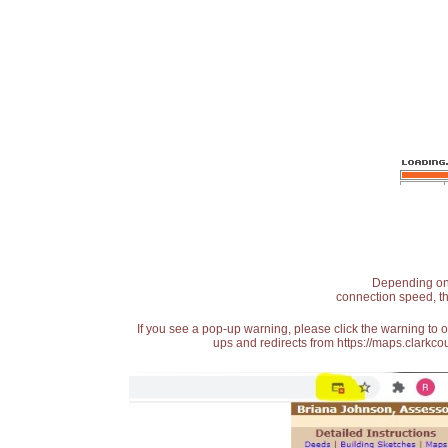
Depending on t
connection speed, th
If you see a pop-up warning, please click the warning to 
ups and redirects from https://maps.clarkcou