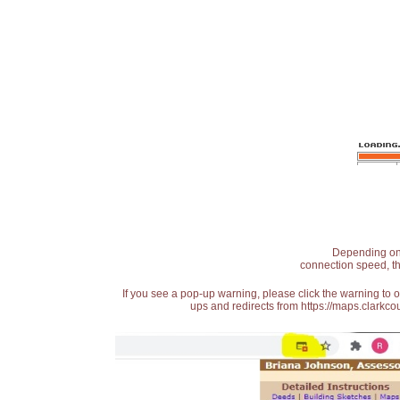
Depending on t
connection speed, th
If you see a pop-up warning, please click the warning to 
ups and redirects from https://maps.clarkcou