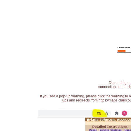
Depending on t
connection speed, th
If you see a pop-up warning, please click the warning to 
ups and redirects from https://maps.clarkcou