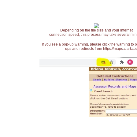
Depending on the file size and your Internet
connection speed, this process may take several min
If you see a pop-up warning, please click the warning to 
ups and redirects from https://maps.clarkcou