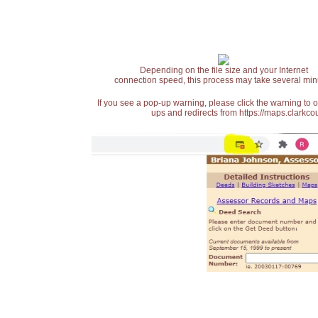
Depending on the file size and your Internet
connection speed, this process may take several min
If you see a pop-up warning, please click the warning to 
ups and redirects from https://maps.clarkcou