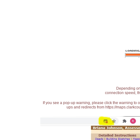
Depending on t
connection speed, th
If you see a pop-up warning, please click the warning to 
ups and redirects from https://maps.clarkcou