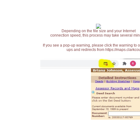
Depending on the file size and your Internet
connection speed, this process may take several min
If you see a pop-up warning, please click the warning to 
ups and redirects from https://maps.clarkcou