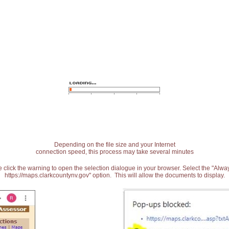
Depending on the file size and your Internet
connection speed, this process may take several minutes
 click the warning to open the selection dialogue in your browser. Select the "Alw
https://maps.clarkcountynv.gov" option. This will allow the documents to display.