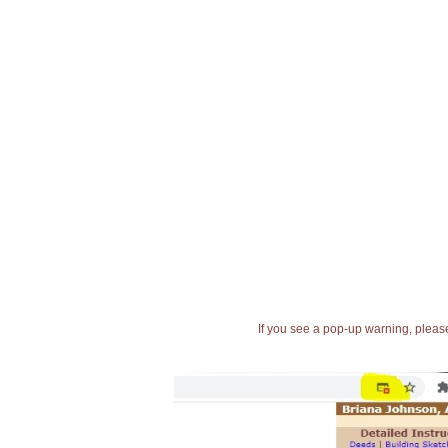
If you see a pop-up warning, please