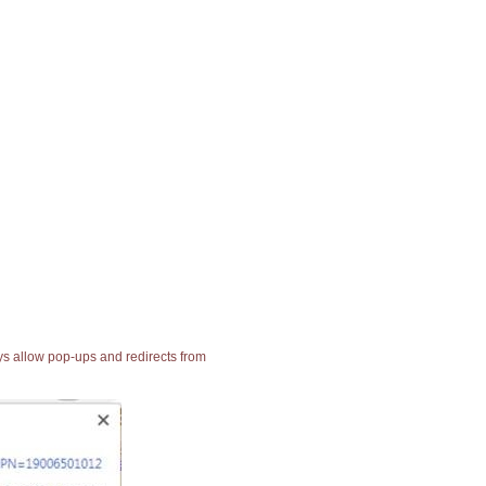
ays allow pop-ups and redirects from