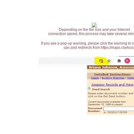
Depending on the file size and your Internet
connection speed, this process may take several min
If you see a pop-up warning, please click the warning to 
ups and redirects from https://maps.clarkcou