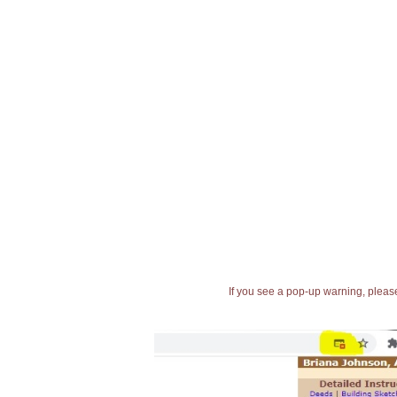
If you see a pop-up warning, please