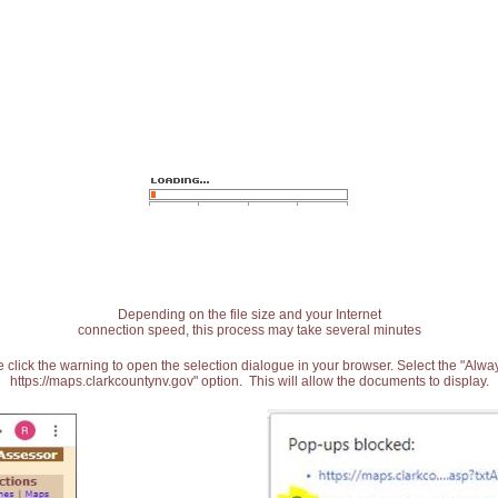
Depending on the file size and your Internet
connection speed, this process may take several minutes
 click the warning to open the selection dialogue in your browser. Select the "Alw
https://maps.clarkcountynv.gov" option. This will allow the documents to display.