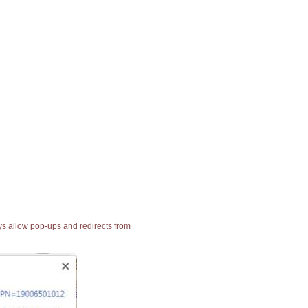
ays allow pop-ups and redirects from