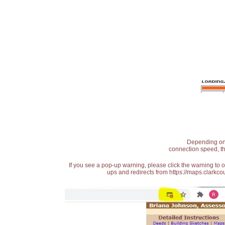
Depending on t
connection speed, th
If you see a pop-up warning, please click the warning to 
ups and redirects from https://maps.clarkcou