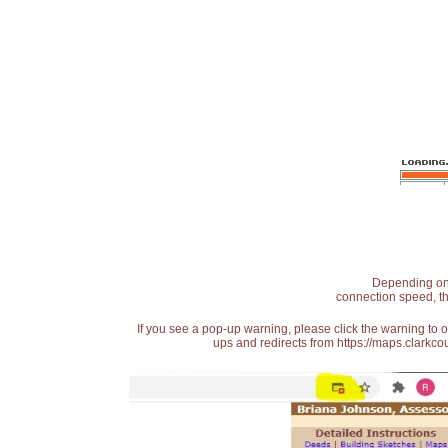
Depending on t
connection speed, th
If you see a pop-up warning, please click the warning to 
ups and redirects from https://maps.clarkcou