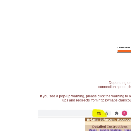
Depending on t
connection speed, th
If you see a pop-up warning, please click the warning to 
ups and redirects from https://maps.clarkcou