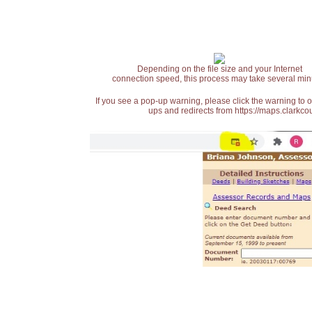
Depending on the file size and your Internet
connection speed, this process may take several min
If you see a pop-up warning, please click the warning to 
ups and redirects from https://maps.clarkcou