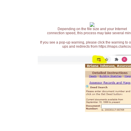
Depending on the file size and your Internet
connection speed, this process may take several min
If you see a pop-up warning, please click the warning to 
ups and redirects from https://maps.clarkcou