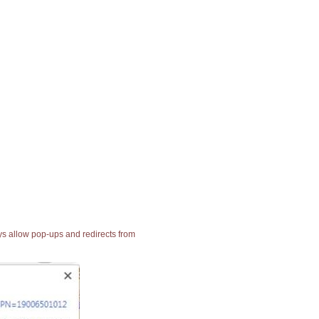
ays allow pop-ups and redirects from