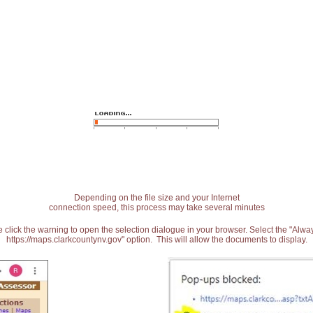
Depending on the file size and your Internet
connection speed, this process may take several minutes
 click the warning to open the selection dialogue in your browser. Select the "Alw
https://maps.clarkcountynv.gov" option. This will allow the documents to display.