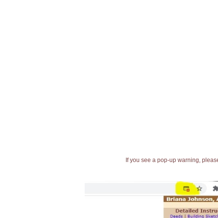
If you see a pop-up warning, please