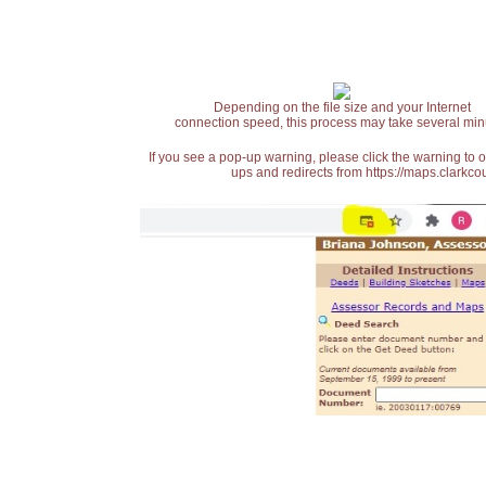
Depending on the file size and your Internet
connection speed, this process may take several min
If you see a pop-up warning, please click the warning to 
ups and redirects from https://maps.clarkcou