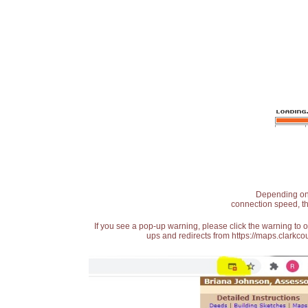
Depending on t
connection speed, th
If you see a pop-up warning, please click the warning to 
ups and redirects from https://maps.clarkcou