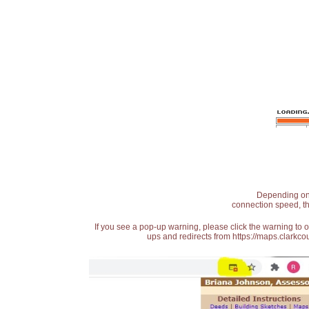
Depending on t
connection speed, th
If you see a pop-up warning, please click the warning to 
ups and redirects from https://maps.clarkcou