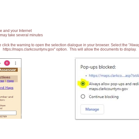
e and your Internet
 may take several minutes
 click the warning to open the selection dialogue in your browser. Select the "Alw
https://maps.clarkcountynv.gov" option. This will allow the documents to display.