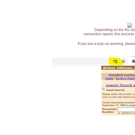
Depending on the file siz
connection speed, this process
If you see a pop-up warning, please