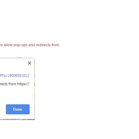
ays allow pop-ups and redirects from