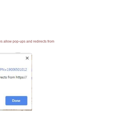
ays allow pop-ups and redirects from