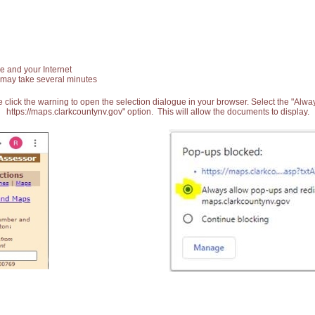
e and your Internet
 may take several minutes
 click the warning to open the selection dialogue in your browser. Select the "Alw
https://maps.clarkcountynv.gov" option. This will allow the documents to display.