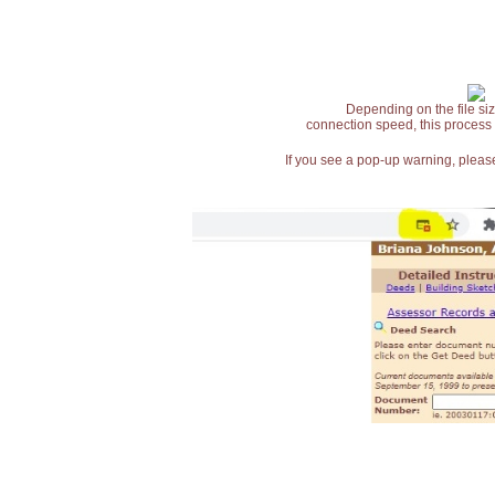
Depending on the file siz
connection speed, this process
If you see a pop-up warning, please