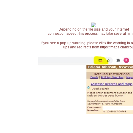
Depending on the file size and your Internet
connection speed, this process may take several min
If you see a pop-up warning, please click the warning to 
ups and redirects from https://maps.clarkcou