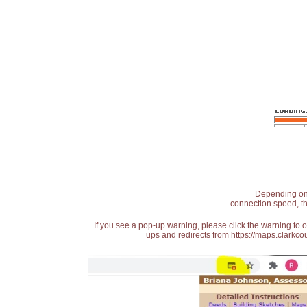
Depending on t
connection speed, th
If you see a pop-up warning, please click the warning to 
ups and redirects from https://maps.clarkcou