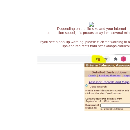
Depending on the file size and your Internet
connection speed, this process may take several min
If you see a pop-up warning, please click the warning to 
ups and redirects from https://maps.clarkcou