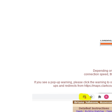
Depending on t
connection speed, th
If you see a pop-up warning, please click the warning to 
ups and redirects from https://maps.clarkcou