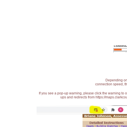
Depending on t
connection speed, th
If you see a pop-up warning, please click the warning to 
ups and redirects from https://maps.clarkcou