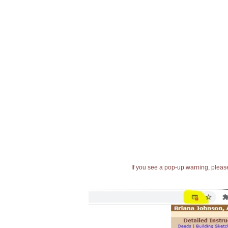
If you see a pop-up warning, please