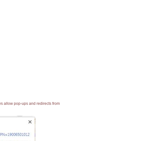
ays allow pop-ups and redirects from