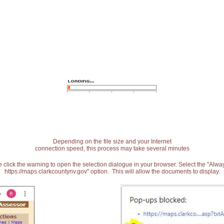
Depending on the file size and your Internet
connection speed, this process may take several minutes
 click the warning to open the selection dialogue in your browser. Select the "Alw
https://maps.clarkcountynv.gov" option. This will allow the documents to display.