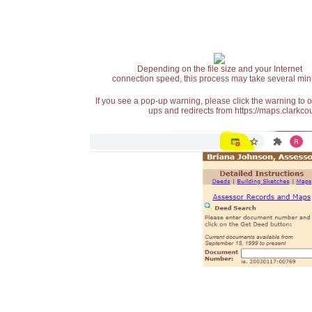
Depending on the file size and your Internet
connection speed, this process may take several min
If you see a pop-up warning, please click the warning to 
ups and redirects from https://maps.clarkcou