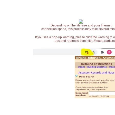
Depending on the file size and your Internet
connection speed, this process may take several min
If you see a pop-up warning, please click the warning to 
ups and redirects from https://maps.clarkcou