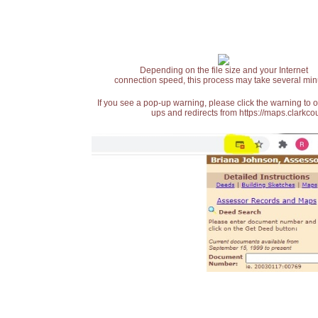
Depending on the file size and your Internet
connection speed, this process may take several min
If you see a pop-up warning, please click the warning to 
ups and redirects from https://maps.clarkcou