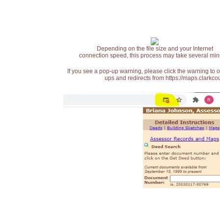
Depending on the file size and your Internet
connection speed, this process may take several min
If you see a pop-up warning, please click the warning to 
ups and redirects from https://maps.clarkcou