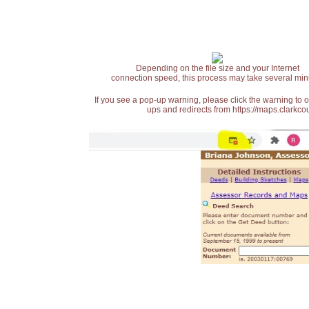
Depending on the file size and your Internet
connection speed, this process may take several min
If you see a pop-up warning, please click the warning to 
ups and redirects from https://maps.clarkcou