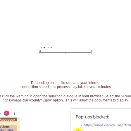
Depending on the file size and your Internet
connection speed, this process may take several minutes
 click the warning to open the selection dialogue in your browser. Select the "Alw
https://maps.clarkcountynv.gov" option. This will allow the documents to display.