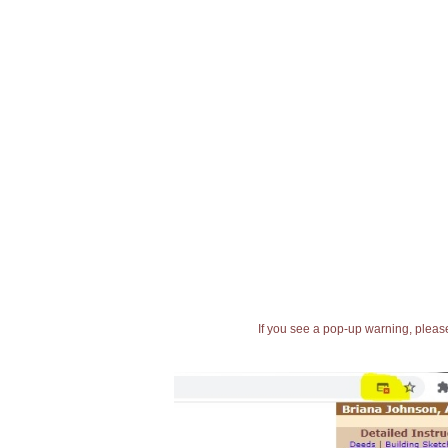
If you see a pop-up warning, please