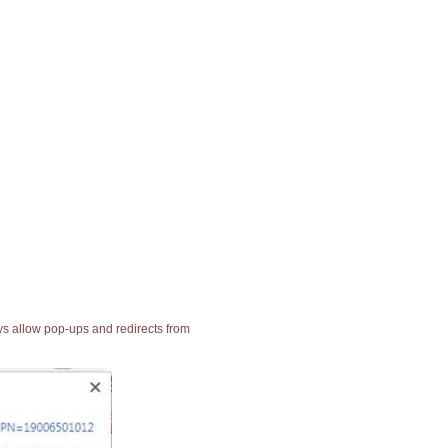
ays allow pop-ups and redirects from