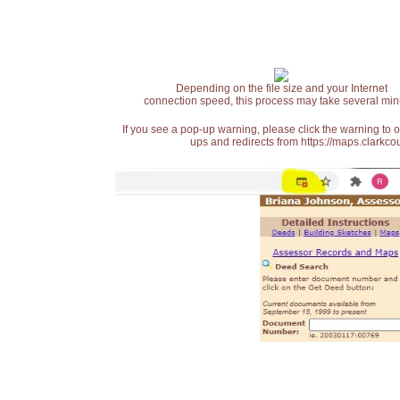
Depending on the file size and your Internet
connection speed, this process may take several min
If you see a pop-up warning, please click the warning to 
ups and redirects from https://maps.clarkcou