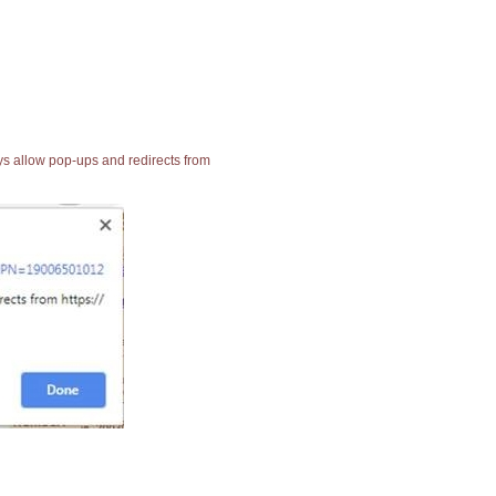
ays allow pop-ups and redirects from