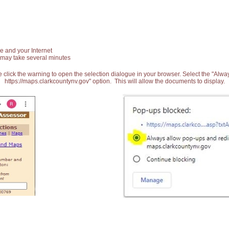
e and your Internet
 may take several minutes
 click the warning to open the selection dialogue in your browser. Select the "Alw
https://maps.clarkcountynv.gov" option. This will allow the documents to display.