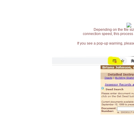
Depending on the file siz
connection speed, this process
If you see a pop-up warning, please