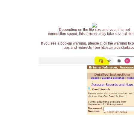
Depending on the file size and your Internet
connection speed, this process may take several min
If you see a pop-up warning, please click the warning to 
ups and redirects from https://maps.clarkcou