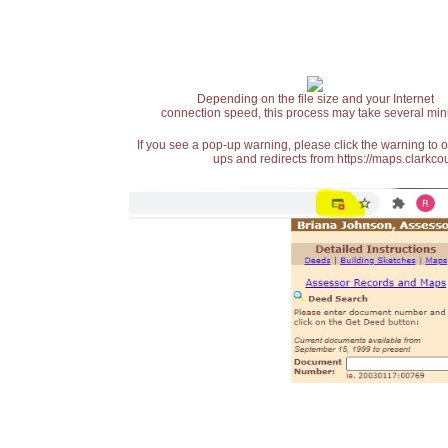
Depending on the file size and your Internet
connection speed, this process may take several min
If you see a pop-up warning, please click the warning to 
ups and redirects from https://maps.clarkcou