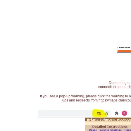
Depending on t
connection speed, th
If you see a pop-up warning, please click the warning to 
ups and redirects from https://maps.clarkcou