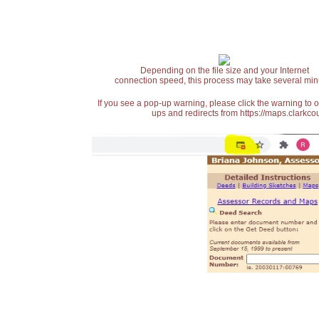
Depending on the file size and your Internet
connection speed, this process may take several min
If you see a pop-up warning, please click the warning to 
ups and redirects from https://maps.clarkcou