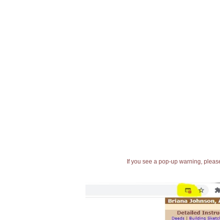
If you see a pop-up warning, please