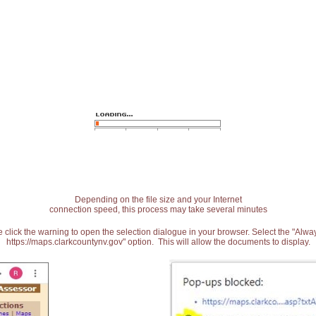
Depending on the file size and your Internet
connection speed, this process may take several minutes
 click the warning to open the selection dialogue in your browser. Select the "Alw
https://maps.clarkcountynv.gov" option. This will allow the documents to display.