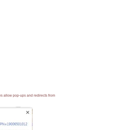
ays allow pop-ups and redirects from