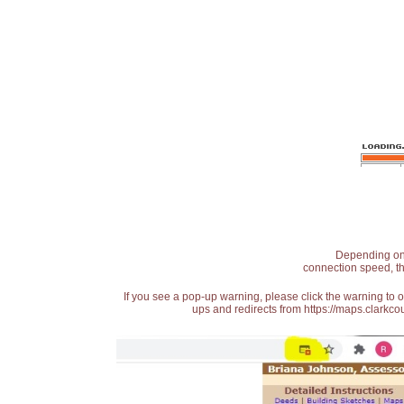
Depending on t
connection speed, th
If you see a pop-up warning, please click the warning to 
ups and redirects from https://maps.clarkcou