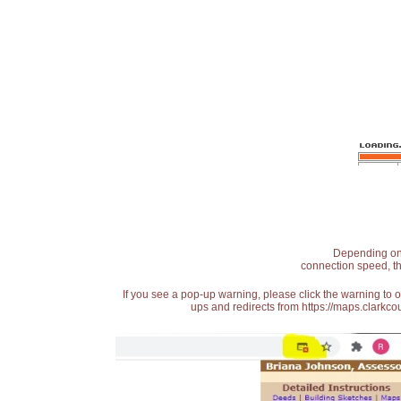
Depending on t
connection speed, th
If you see a pop-up warning, please click the warning to 
ups and redirects from https://maps.clarkcou