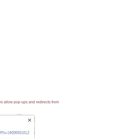
ays allow pop-ups and redirects from