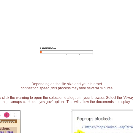
Depending on the file size and your Internet
connection speed, this process may take several minutes
 click the warning to open the selection dialogue in your browser. Select the "Alw
https://maps.clarkcountynv.gov" option. This will allow the documents to display.