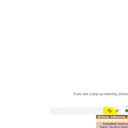
If you see a pop-up warning, please