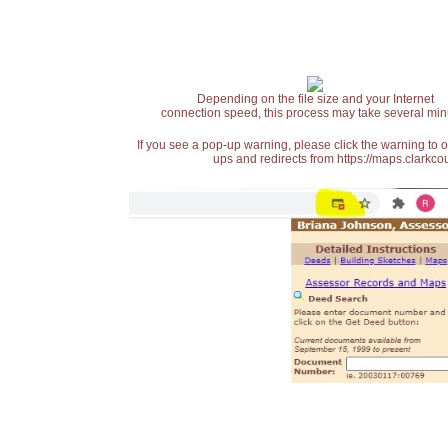
Depending on the file size and your Internet
connection speed, this process may take several min
If you see a pop-up warning, please click the warning to 
ups and redirects from https://maps.clarkcou