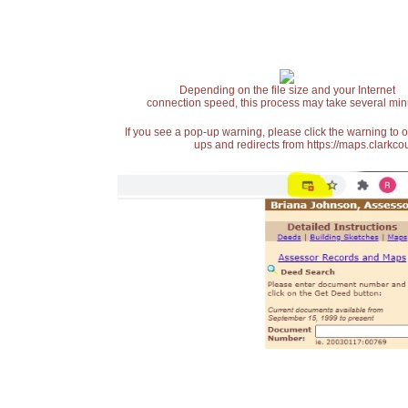
Depending on the file size and your Internet
connection speed, this process may take several min
If you see a pop-up warning, please click the warning to 
ups and redirects from https://maps.clarkcou