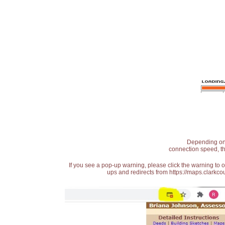
Depending on t
connection speed, th
If you see a pop-up warning, please click the warning to 
ups and redirects from https://maps.clarkcou