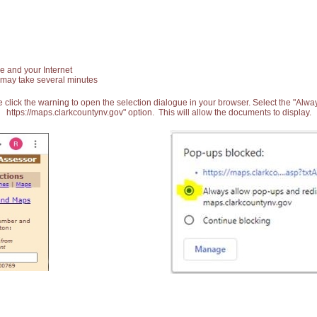
e and your Internet
 may take several minutes
 click the warning to open the selection dialogue in your browser. Select the "Alw
https://maps.clarkcountynv.gov" option. This will allow the documents to display.