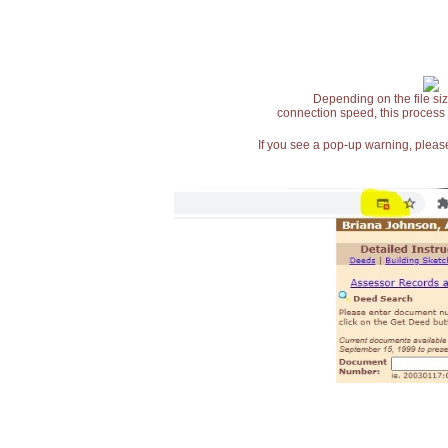
Depending on the file siz
connection speed, this process
If you see a pop-up warning, please