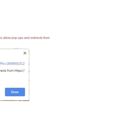
ays allow pop-ups and redirects from