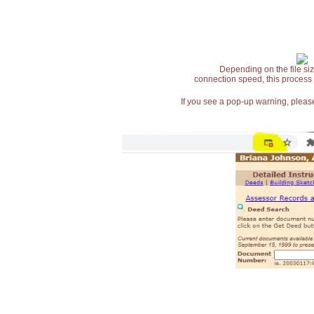
Depending on the file siz
connection speed, this process
If you see a pop-up warning, please