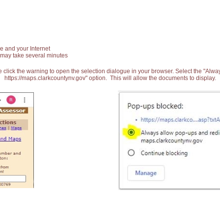
e and your Internet
 may take several minutes
 click the warning to open the selection dialogue in your browser. Select the "Alw
https://maps.clarkcountynv.gov" option. This will allow the documents to display.