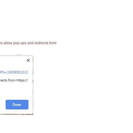
ays allow pop-ups and redirects from